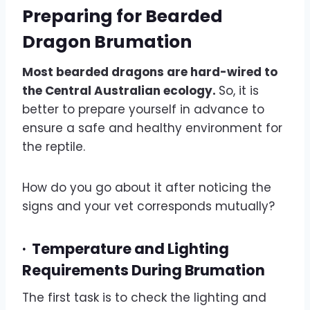
Preparing for Bearded
Dragon Brumation
Most bearded dragons are hard-wired to
the Central Australian ecology.
So, it is
better to prepare yourself in advance to
ensure a safe and healthy environment for
the reptile.
How do you go about it after noticing the
signs and your vet corresponds mutually?
·
Temperature and Lighting
Requirements During Brumation
The first task is to check the lighting and