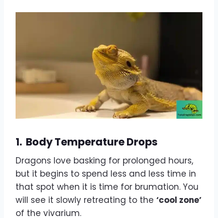
1.
Body Temperature Drops
Dragons love basking for prolonged hours,
but it begins to spend less and less time in
that spot when it is time for brumation. You
will see it slowly retreating to the
‘cool zone’
of the vivarium.