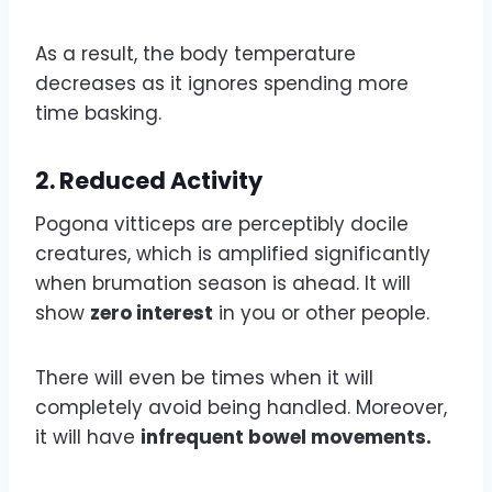
As a result, the body temperature
decreases as it ignores spending more
time basking.
2.
Reduced Activity
Pogona vitticeps are perceptibly docile
creatures, which is amplified significantly
when brumation season is ahead. It will
show
zero interest
in you or other people.
There will even be times when it will
completely avoid being handled. Moreover,
it will have
infrequent bowel movements.