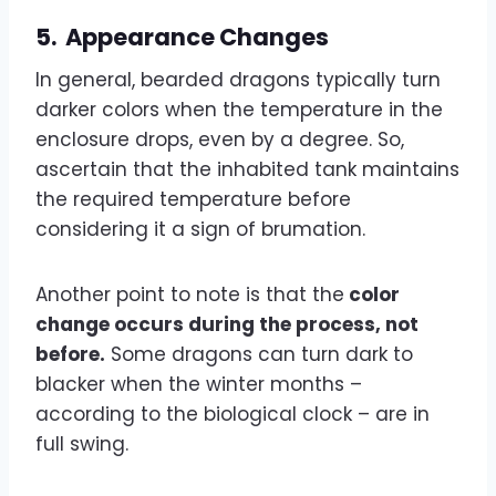
5.
Appearance Changes
In general, bearded dragons typically turn
darker colors when the temperature in the
enclosure drops, even by a degree. So,
ascertain that the inhabited tank maintains
the required temperature before
considering it a sign of brumation.
Another point to note is that the
color
change occurs during the process, not
before.
Some dragons can turn dark to
blacker when the winter months –
according to the biological clock – are in
full swing.