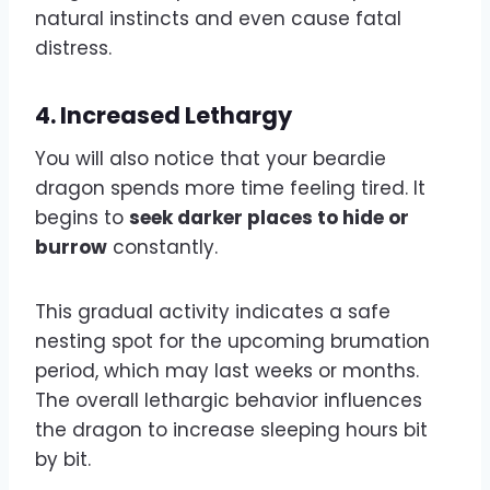
natural instincts and even cause fatal
distress.
4.
Increased Lethargy
You will also notice that your beardie
dragon spends more time feeling tired. It
begins to
seek darker places to hide or
burrow
constantly.
This gradual activity indicates a safe
nesting spot for the upcoming brumation
period, which may last weeks or months.
The overall lethargic behavior influences
the dragon to increase sleeping hours bit
by bit.