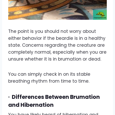
The point is you should not worry about
either behavior if the beardie is in a healthy
state. Concerns regarding the creature are
completely normal, especially when you are
unsure whether it is in brumation or dead.
You can simply check in on its stable
breathing rhythm from time to time.
·
Differences Between Brumation
and Hibernation
You have likely heard of hibernation and