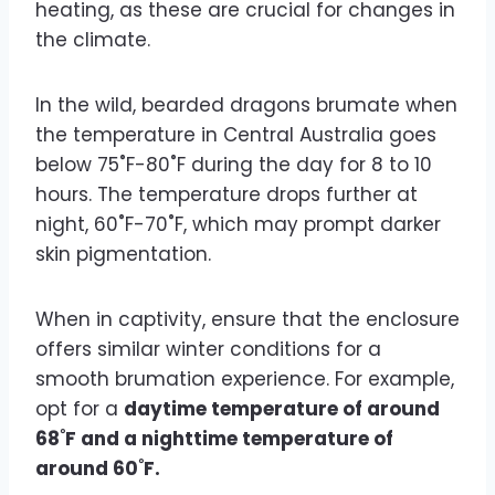
heating, as these are crucial for changes in
the climate.
In the wild, bearded dragons brumate when
the temperature in Central Australia goes
below 75˚F-80˚F during the day for 8 to 10
hours. The temperature drops further at
night, 60˚F-70˚F, which may prompt darker
skin pigmentation.
When in captivity, ensure that the enclosure
offers similar winter conditions for a
smooth brumation experience. For example,
opt for a
daytime temperature of around
68˚F and a nighttime temperature of
around 60˚F.