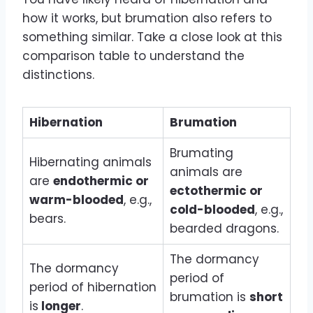
how it works, but brumation also refers to
something similar. Take a close look at this
comparison table to understand the
distinctions.
Hibernation
Brumation
Brumating
Hibernating animals
animals are
are
endothermic or
ectothermic or
warm-blooded
, e.g.,
cold-blooded
, e.g.,
bears.
bearded dragons.
The dormancy
The dormancy
period of
period of hibernation
brumation is
short
is
longer
.