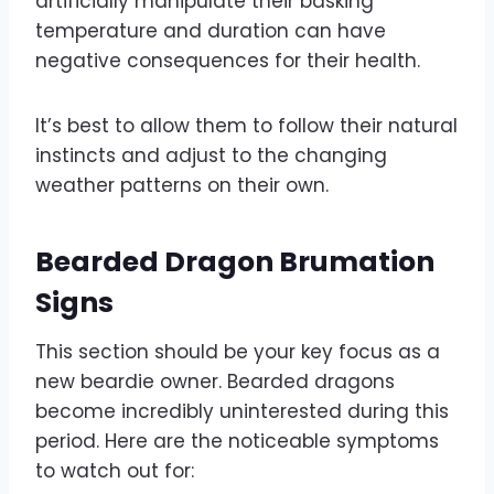
artificially manipulate their basking
temperature and duration can have
negative consequences for their health.
It’s best to allow them to follow their natural
instincts and adjust to the changing
weather patterns on their own.
Bearded Dragon Brumation
Signs
This section should be your key focus as a
new beardie owner. Bearded dragons
become incredibly uninterested during this
period. Here are the noticeable symptoms
to watch out for: