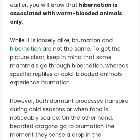
earlier, you will know that
hibernation is
associated with warm-blooded animals
only
.
While it is loosely alike, brumation and
hibernation
are not the same. To get the
picture clear, keep in mind that some
mammals go through hibernation, whereas
specific reptiles or cold-blooded animals
experience brumation.
However, both dormant processes transpire
during cold seasons or when food is
noticeably scarce. On the other hand,
bearded dragons go to brumation the
moment they sense a drop in the