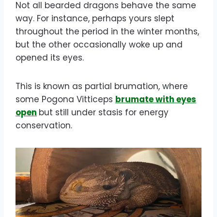
Not all bearded dragons behave the same
way. For instance, perhaps yours slept
throughout the period in the winter months,
but the other occasionally woke up and
opened its eyes.
This is known as partial brumation, where
some Pogona Vitticeps
brumate with eyes
open
but still under stasis for energy
conservation.