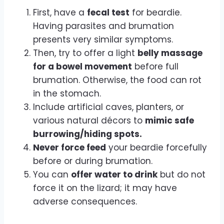
First, have a
fecal test
for beardie.
Having parasites and brumation
presents very similar symptoms.
Then, try to offer a light
belly massage
for a bowel movement
before full
brumation. Otherwise, the food can rot
in the stomach.
Include artificial caves, planters, or
various natural décors to
mimic safe
burrowing/hiding spots.
Never force feed
your beardie forcefully
before or during brumation.
You can
offer water to drink
but do not
force it on the lizard; it may have
adverse consequences.