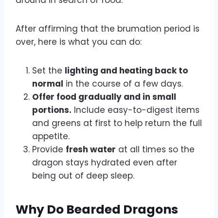
After affirming that the brumation period is
over, here is what you can do:
Set the
lighting and heating back to
normal
in the course of a few days.
Offer food gradually and in small
portions.
Include easy-to-digest items
and greens at first to help return the full
appetite.
Provide
fresh water
at all times so the
dragon stays hydrated even after
being out of deep sleep.
Why Do Bearded Dragons