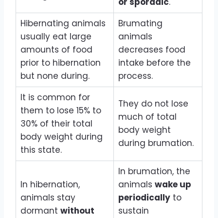
or sporadic
.
Hibernating animals
Brumating
usually eat large
animals
amounts of food
decreases food
prior to hibernation
intake before the
but none during.
process.
It is common for
They do not lose
them to lose 15% to
much of total
30% of their total
body weight
body weight during
during brumation.
this state.
In brumation, the
In hibernation,
animals
wake up
animals stay
periodically
to
dormant
without
sustain