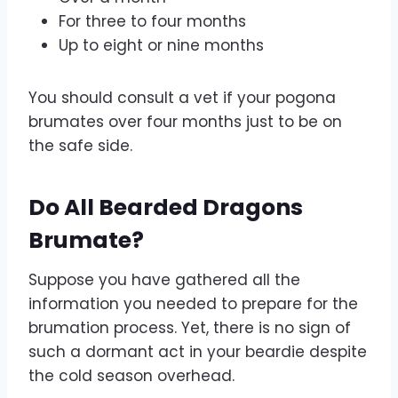
For three to four months
Up to eight or nine months
You should consult a vet if your pogona
brumates over four months just to be on
the safe side.
Do All Bearded Dragons
Brumate?
Suppose you have gathered all the
information you needed to prepare for the
brumation process. Yet, there is no sign of
such a dormant act in your beardie despite
the cold season overhead.