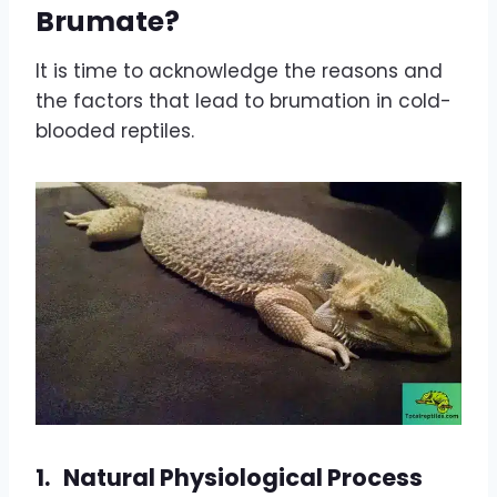
Brumate?
It is time to acknowledge the reasons and
the factors that lead to brumation in cold-
blooded reptiles.
1.
Natural Physiological Process