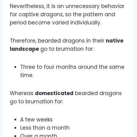
Nevertheless, it is an unnecessary behavior
for captive dragons, so the pattern and
period become varied individually.
Therefore, bearded dragons in their
native
landscape
go to brumation for:
Three to four months around the same
time.
Whereas
domesticated
bearded dragons
go to brumation for:
A few weeks
Less than a month
Over a month