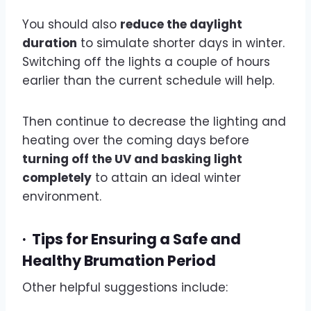
You should also
reduce the daylight
duration
to simulate shorter days in winter.
Switching off the lights a couple of hours
earlier than the current schedule will help.
Then continue to decrease the lighting and
heating over the coming days before
turning off the UV and basking light
completely
to attain an ideal winter
environment.
·
Tips for Ensuring a Safe and
Healthy Brumation Period
Other helpful suggestions include: