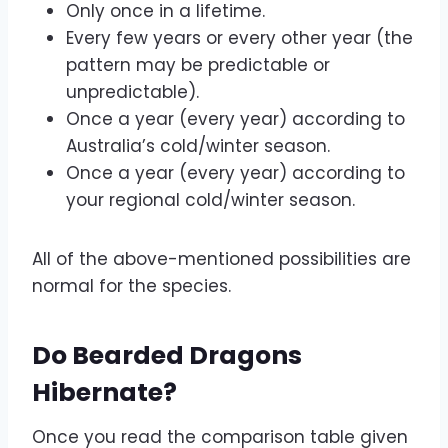
Only once in a lifetime.
Every few years or every other year (the
pattern may be predictable or
unpredictable).
Once a year (every year) according to
Australia’s cold/winter season.
Once a year (every year) according to
your regional cold/winter season.
All of the above-mentioned possibilities are
normal for the species.
Do Bearded Dragons
Hibernate?
Once you read the comparison table given