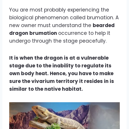
You are most probably experiencing the
biological phenomenon called brumation. A
new owner must understand the
bearded
dragon brumation
occurrence to help it
undergo through the stage peacefully.
It is when the dragon is at a vulnerable
stage due to the inability to regulate its
own body heat. Hence, you have to make
sure the vivarium territory it resides in is
similar to the native habitat.