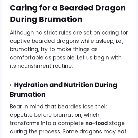
Caring for a Bearded Dragon
During Brumation
Although no strict rules are set on caring for
captive bearded dragons while asleep, i.e.,
brumating, try to make things as
comfortable as possible. Let us begin with
its nourishment routine.
·
Hydration and Nutrition During
Brumation
Bear in mind that beardies lose their
appetite before brumation, which
transforms into a complete
no-food
stage
during the process. Some dragons may eat