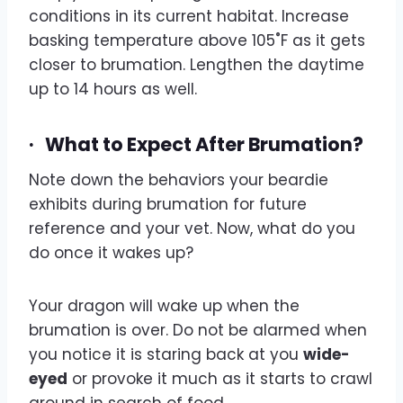
conditions in its current habitat. Increase
basking temperature above 105˚F as it gets
closer to brumation. Lengthen the daytime
up to 14 hours as well.
·
What to Expect After Brumation?
Note down the behaviors your beardie
exhibits during brumation for future
reference and your vet. Now, what do you
do once it wakes up?
Your dragon will wake up when the
brumation is over. Do not be alarmed when
you notice it is staring back at you
wide-
eyed
or provoke it much as it starts to crawl
around in search of food.