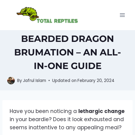
Skip
to
content
BEARDED DRAGON
BRUMATION – AN ALL-
IN-ONE GUIDE
By
Jafrul Islam
Updated on
February 20, 2024
Have you been noticing a
lethargic change
in your beardie? Does it look exhausted and
seems inattentive to any appealing meal?