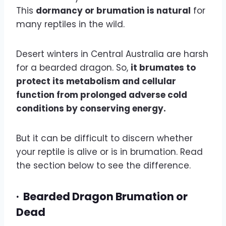
This
dormancy or brumation is natural
for
many reptiles in the wild.
Desert winters in Central Australia are harsh
for a bearded dragon. So,
it brumates to
protect its metabolism and cellular
function from prolonged adverse cold
conditions by conserving energy.
But it can be difficult to discern whether
your reptile is alive or is in brumation. Read
the section below to see the difference.
·
Bearded Dragon Brumation or
Dead