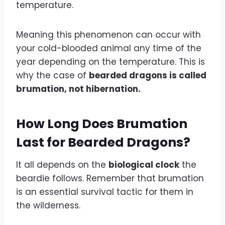
temperature.
Meaning this phenomenon can occur with
your cold-blooded animal any time of the
year depending on the temperature. This is
why the case of
bearded dragons is called
brumation, not hibernation.
How Long Does Brumation
Last for Bearded Dragons?
It all depends on the
biological clock
the
beardie follows. Remember that brumation
is an essential survival tactic for them in
the wilderness.