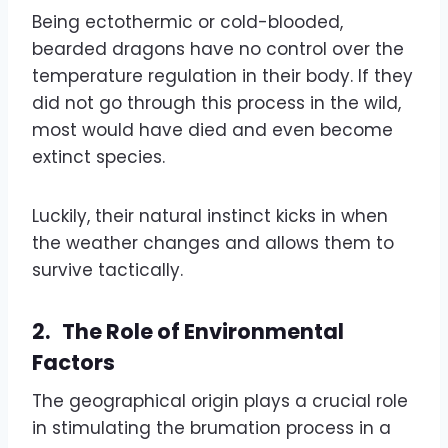
Being ectothermic or cold-blooded,
bearded dragons have no control over the
temperature regulation in their body. If they
did not go through this process in the wild,
most would have died and even become
extinct species.
Luckily, their natural instinct kicks in when
the weather changes and allows them to
survive tactically.
2.
The Role of Environmental
Factors
The geographical origin plays a crucial role
in stimulating the brumation process in a