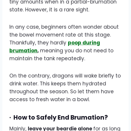
tiny amounts when in a partial-brumation
state. However, it is a rare sight.
In any case, beginners often wonder about
the bowel movement rate at this stage.
Thankfully, they hardly
poop during
brumation
,
meaning you do not need to
maintain the tank repeatedly.
On the contrary, dragons will wake briefly to
drink water. This keeps them hydrated
throughout the season. So let them have
access to fresh water in a bowl.
·
How to Safely End Brumation?
Mainly,
leave your beardie alone
for as long