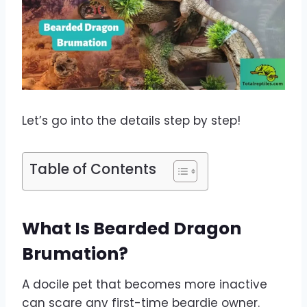
Let’s go into the details step by step!
Table of Contents
What Is Bearded Dragon
Brumation?
A docile pet that becomes more inactive
can scare any first-time beardie owner.