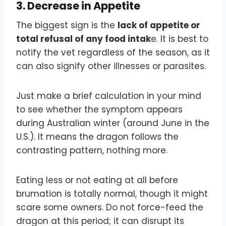
3.
Decrease in Appetite
The biggest sign is the
lack of appetite or
total refusal of any food intak
e. It is best to
notify the vet regardless of the season, as it
can also signify other illnesses or parasites.
Just make a brief calculation in your mind
to see whether the symptom appears
during Australian winter (around June in the
U.S.). It means the dragon follows the
contrasting pattern, nothing more.
Eating less or not eating at all before
brumation is totally normal, though it might
scare some owners. Do not force-feed the
dragon at this period; it can disrupt its