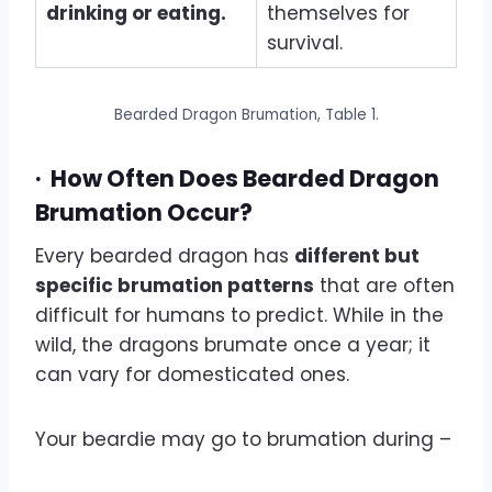
drinking or eating.
themselves for
survival.
Bearded Dragon Brumation, Table 1.
·
How Often Does Bearded Dragon
Brumation Occur?
Every bearded dragon has
different but
specific brumation patterns
that are often
difficult for humans to predict. While in the
wild, the dragons brumate once a year; it
can vary for domesticated ones.
Your beardie may go to brumation during –