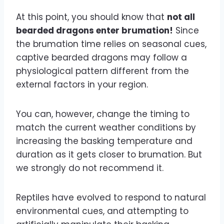
At this point, you should know that
not all
bearded dragons enter brumation!
Since
the brumation time relies on seasonal cues,
captive bearded dragons may follow a
physiological pattern different from the
external factors in your region.
You can, however, change the timing to
match the current weather conditions by
increasing the basking temperature and
duration as it gets closer to brumation. But
we strongly do not recommend it.
Reptiles have evolved to respond to natural
environmental cues, and attempting to