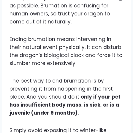
as possible. Brumation is confusing for
human owners, so trust your dragon to
come out of it naturally.
Ending brumation means intervening in
their natural event physically. It can disturb
the dragon’s biological clock and force it to
slumber more extensively.
The best way to end brumation is by
preventing it from happening in the first
place. And you should do it
only if your pet
has insufficient body mass, is sick, or is a
juvenile (under 9 months).
Simply avoid exposing it to winter-like