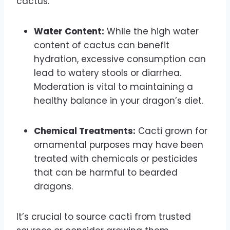
cactus.
Water Content:
While the high water
content of cactus can benefit
hydration, excessive consumption can
lead to watery stools or diarrhea.
Moderation is vital to maintaining a
healthy balance in your dragon’s diet.
Chemical Treatments:
Cacti grown for
ornamental purposes may have been
treated with chemicals or pesticides
that can be harmful to bearded
dragons.
It’s crucial to source cacti from trusted