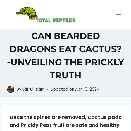
Skip
to
content
CAN BEARDED
DRAGONS EAT CACTUS?
-UNVEILING THE PRICKLY
TRUTH
By
Jafrul Islam
Updated on
April 9, 2024
Once the spines are removed, Cactus pads
and Prickly Pear fruit are safe and healthy