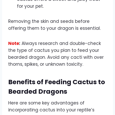
for your pet.
Removing the skin and seeds before
offering them to your dragon is essential.
Note
:
Always research and double-check
the type of cactus you plan to feed your
bearded dragon. Avoid any cacti with over
thorns, spikes, or unknown toxicity.
Benefits of Feeding Cactus to
Bearded Dragons
Here are some key advantages of
incorporating cactus into your reptile’s