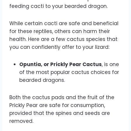
feeding cacti to your bearded dragon.
While certain cacti are safe and beneficial
for these reptiles, others can harm their
health. Here are a few cactus species that
you can confidently offer to your lizard:
Opuntia, or Prickly Pear Cactus
, is one
of the most popular cactus choices for
bearded dragons.
Both the cactus pads and the fruit of the
Prickly Pear are safe for consumption,
provided that the spines and seeds are
removed.