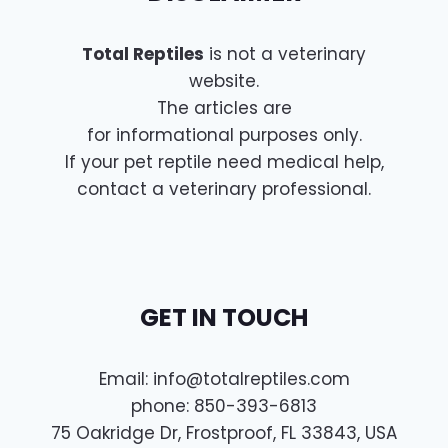
Total Reptiles
is not a veterinary
website.
The articles are
for informational purposes only.
If your pet reptile need medical help,
contact a veterinary professional.
GET IN TOUCH
Email:
info@totalreptiles.com
phone: 850-393-6813
75 Oakridge Dr, Frostproof, FL 33843, USA