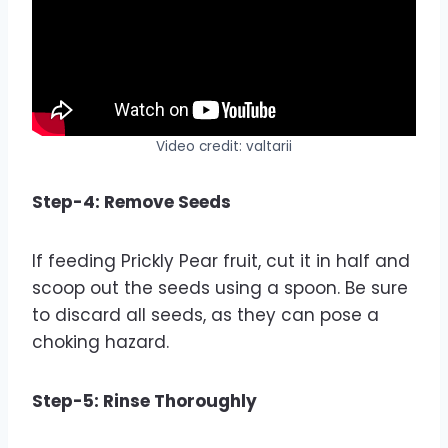
Video credit: valtarii
Step-4: Remove Seeds
If feeding Prickly Pear fruit, cut it in half and
scoop out the seeds using a spoon. Be sure
to discard all seeds, as they can pose a
choking hazard.
Step-5: Rinse Thoroughly