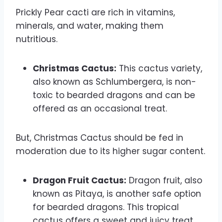
Prickly Pear cacti are rich in vitamins,
minerals, and water, making them
nutritious.
Christmas Cactus:
This cactus variety,
also known as Schlumbergera, is non-
toxic to bearded dragons and can be
offered as an occasional treat.
But, Christmas Cactus should be fed in
moderation due to its higher sugar content.
Dragon Fruit Cactus:
Dragon fruit, also
known as Pitaya, is another safe option
for bearded dragons. This tropical
cactus offers a sweet and juicy treat