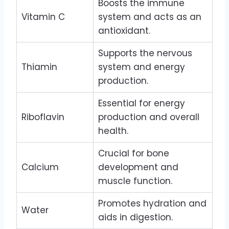
Boosts the immune
Vitamin C
system and acts as an
antioxidant.
Supports the nervous
Thiamin
system and energy
production.
Essential for energy
Riboflavin
production and overall
health.
Crucial for bone
Calcium
development and
muscle function.
Promotes hydration and
Water
aids in digestion.