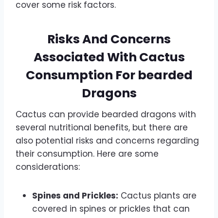
cover some risk factors.
Risks And Concerns
Associated With Cactus
Consumption For bearded
Dragons
Cactus can provide bearded dragons with
several nutritional benefits, but there are
also potential risks and concerns regarding
their consumption. Here are some
considerations:
Spines and Prickles:
Cactus plants are
covered in spines or prickles that can