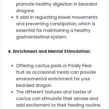
promote healthy digestion in bearded
dragons.
It aids in regulating bowel movements
and preventing constipation, which is
essential for maintaining a healthy
gastrointestinal system.
4. Enrichment and Mental Stimulation:
Offering cactus pads or Prickly Pear
fruit as occasional treats can provide
environmental enrichment for your
bearded dragon.
The different textures and tastes of
cactus can stimulate their senses and
add excitement to their feeding routine.