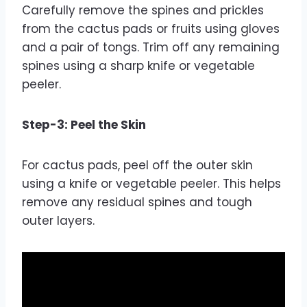
Carefully remove the spines and prickles
from the cactus pads or fruits using gloves
and a pair of tongs. Trim off any remaining
spines using a sharp knife or vegetable
peeler.
Step-3: Peel the Skin
For cactus pads, peel off the outer skin
using a knife or vegetable peeler. This helps
remove any residual spines and tough
outer layers.