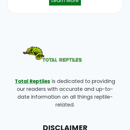
Learn More
Total Reptiles
is dedicated to providing
our readers with accurate and up-to-
date information on all things reptile-
related.
DISCLAIMER