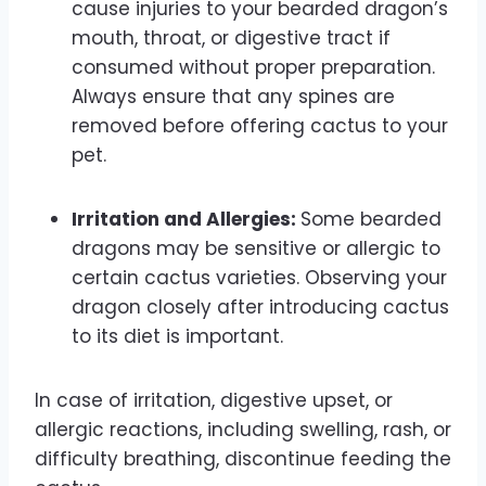
cause injuries to your bearded dragon’s
mouth, throat, or digestive tract if
consumed without proper preparation.
Always ensure that any spines are
removed before offering cactus to your
pet.
Irritation and Allergies:
Some bearded
dragons may be sensitive or allergic to
certain cactus varieties. Observing your
dragon closely after introducing cactus
to its diet is important.
In case of irritation, digestive upset, or
allergic reactions, including swelling, rash, or
difficulty breathing, discontinue feeding the