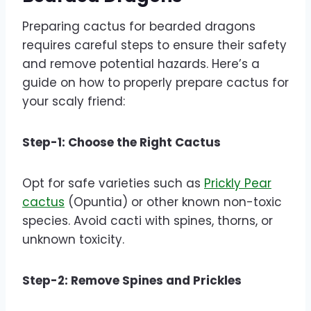
Preparing cactus for bearded dragons
requires careful steps to ensure their safety
and remove potential hazards. Here’s a
guide on how to properly prepare cactus for
your scaly friend:
Step-1: Choose the Right Cactus
Opt for safe varieties such as
Prickly Pear
cactus
(Opuntia) or other known non-toxic
species. Avoid cacti with spines, thorns, or
unknown toxicity.
Step-2: Remove Spines and Prickles