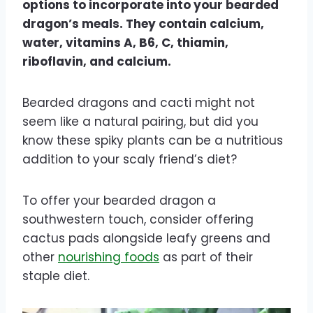
options to incorporate into your bearded
dragon’s meals. They contain calcium,
water, vitamins A, B6, C, thiamin,
riboflavin, and calcium.
Bearded dragons and cacti might not
seem like a natural pairing, but did you
know these spiky plants can be a nutritious
addition to your scaly friend’s diet?
To offer your bearded dragon a
southwestern touch, consider offering
cactus pads alongside leafy greens and
other
nourishing foods
as part of their
staple diet.