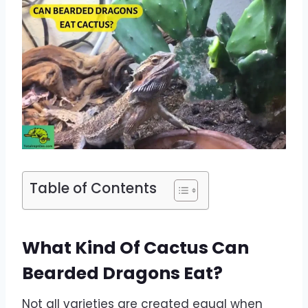
Table of Contents
What Kind Of Cactus Can
Bearded Dragons Eat?
Not all varieties are created equal when