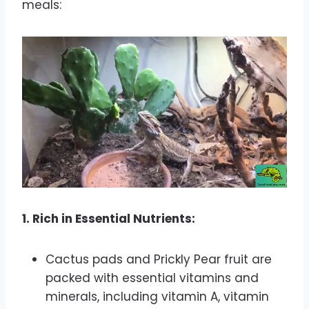
meals:
1. Rich in Essential Nutrients:
Cactus pads and Prickly Pear fruit are
packed with essential vitamins and
minerals, including vitamin A, vitamin