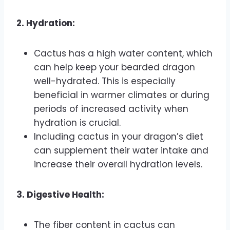
2. Hydration:
Cactus has a high water content, which
can help keep your bearded dragon
well-hydrated. This is especially
beneficial in warmer climates or during
periods of increased activity when
hydration is crucial.
Including cactus in your dragon’s diet
can supplement their water intake and
increase their overall hydration levels.
3. Digestive Health:
The fiber content in cactus can