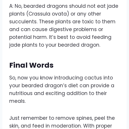
A: No, bearded dragons should not eat jade
plants (Crassula ovata) or any other
succulents. These plants are toxic to them
and can cause digestive problems or
potential harm. It’s best to avoid feeding
jade plants to your bearded dragon.
Final Words
So, now you know introducing cactus into
your bearded dragon’s diet can provide a
nutritious and exciting addition to their
meals.
Just remember to remove spines, peel the
skin, and feed in moderation. With proper