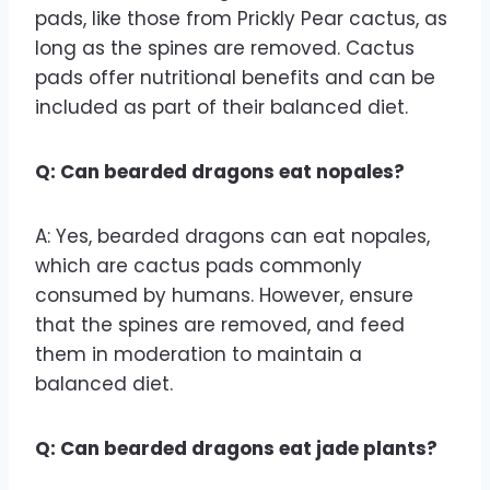
pads, like those from Prickly Pear cactus, as
long as the spines are removed. Cactus
pads offer nutritional benefits and can be
included as part of their balanced diet.
Q: Can bearded dragons eat nopales?
A: Yes, bearded dragons can eat nopales,
which are cactus pads commonly
consumed by humans. However, ensure
that the spines are removed, and feed
them in moderation to maintain a
balanced diet.
Q: Can bearded dragons eat jade plants?