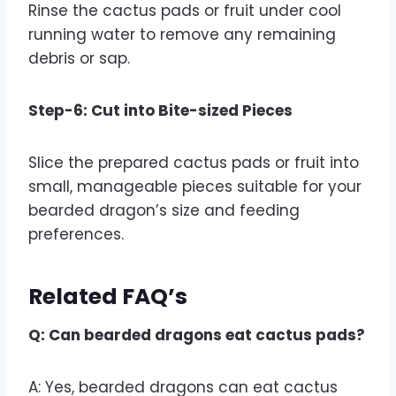
Rinse the cactus pads or fruit under cool
running water to remove any remaining
debris or sap.
Step-6: Cut into Bite-sized Pieces
Slice the prepared cactus pads or fruit into
small, manageable pieces suitable for your
bearded dragon’s size and feeding
preferences.
Related FAQ’s
Q: Can bearded dragons eat cactus pads?
A: Yes, bearded dragons can eat cactus