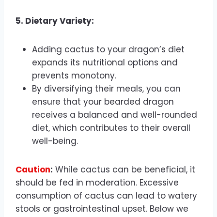
5. Dietary Variety:
Adding cactus to your dragon’s diet
expands its nutritional options and
prevents monotony.
By diversifying their meals, you can
ensure that your bearded dragon
receives a balanced and well-rounded
diet, which contributes to their overall
well-being.
Caution
:
While cactus can be beneficial, it
should be fed in moderation. Excessive
consumption of cactus can lead to watery
stools or gastrointestinal upset. Below we