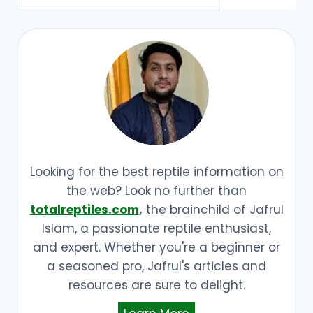
Looking for the best reptile information on
the web? Look no further than
totalreptiles.com
,
the brainchild of Jafrul
Islam, a passionate reptile enthusiast,
and expert. Whether you're a beginner or
a seasoned pro, Jafrul's articles and
resources are sure to delight.