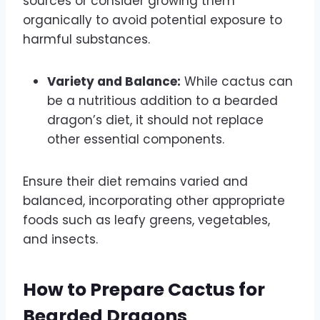
sources or consider growing them
organically to avoid potential exposure to
harmful substances.
Variety and Balance:
While cactus can
be a nutritious addition to a bearded
dragon’s diet, it should not replace
other essential components.
Ensure their diet remains varied and
balanced, incorporating other appropriate
foods such as leafy greens, vegetables,
and insects.
How to Prepare Cactus for
Bearded Dragons