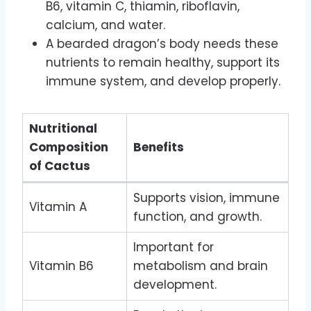
B6, vitamin C, thiamin, riboflavin,
calcium, and water.
A bearded dragon’s body needs these
nutrients to remain healthy, support its
immune system, and develop properly.
Nutritional
Composition
Benefits
of Cactus
Supports vision, immune
Vitamin A
function, and growth.
Important for
Vitamin B6
metabolism and brain
development.