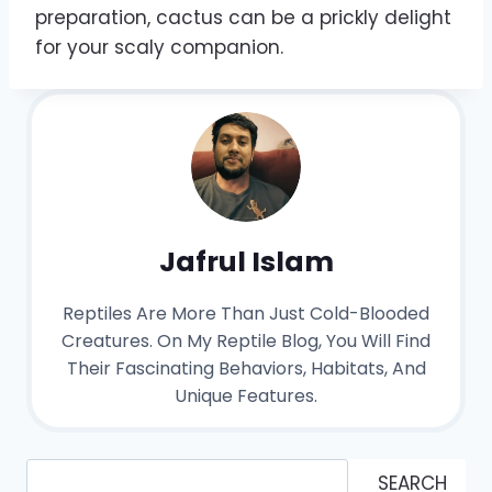
preparation, cactus can be a prickly delight
for your scaly companion.
Jafrul Islam
Reptiles Are More Than Just Cold-Blooded
Creatures. On My Reptile Blog, You Will Find
Their Fascinating Behaviors, Habitats, And
Unique Features.
Search
SEARCH