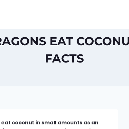
AGONS EAT COCONU
FACTS
 eat coconut in small amounts as an