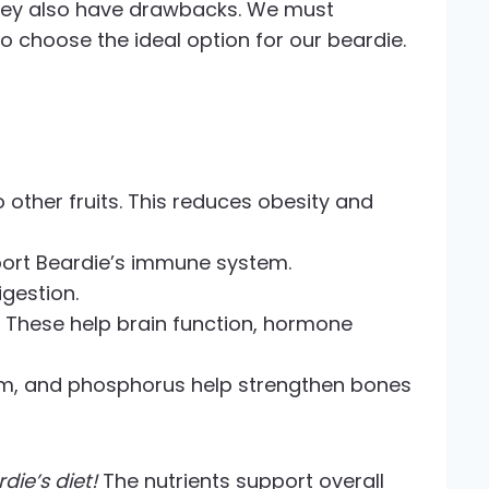
t they also have drawbacks. We must
 choose the ideal option for our beardie.
other fruits. This reduces obesity and
pport Beardie’s immune system.
igestion.
B6. These help brain function, hormone
ium, and phosphorus help strengthen bones
ie’s diet!
The nutrients support overall