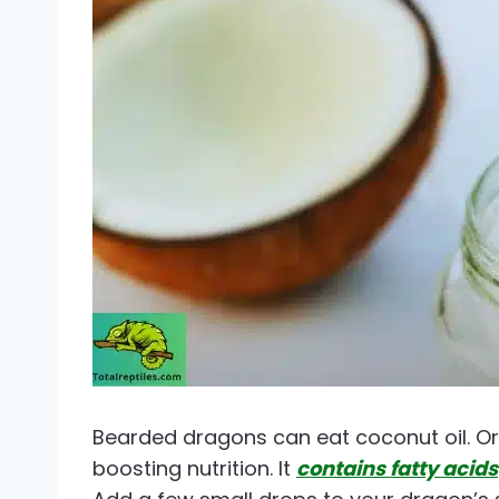
Bearded dragons can eat coconut oil. Org
boosting nutrition. It
contains fatty acids