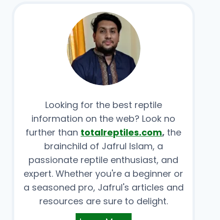
Looking for the best reptile
information on the web? Look no
further than
totalreptiles.com
,
the
brainchild of Jafrul Islam, a
passionate reptile enthusiast, and
expert. Whether you're a beginner or
a seasoned pro, Jafrul's articles and
resources are sure to delight.