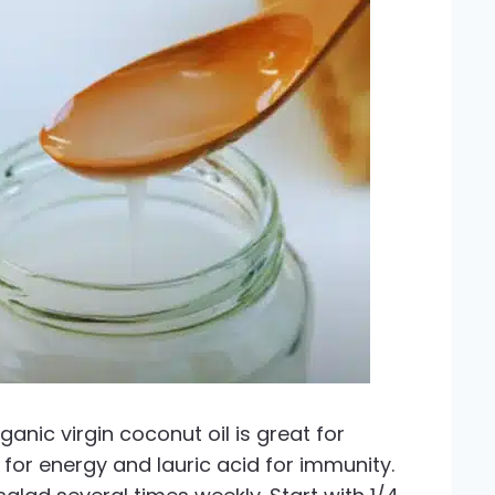
anic virgin coconut oil is great for
for energy and lauric acid for immunity.