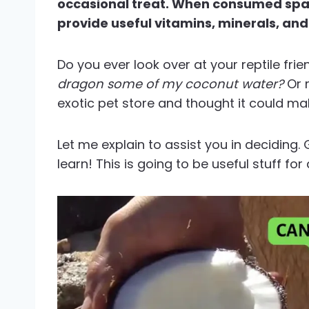
occasional treat. When consumed spari
provide useful vitamins, minerals, and
Do you ever look over at your reptile fr
dragon some of my coconut water?
Or 
exotic pet store and thought it could mak
Let me explain to assist you in deciding. 
learn! This is going to be useful stuff fo