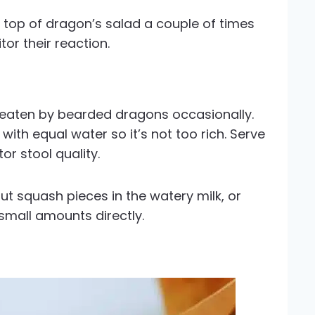
 top of dragon’s salad a couple of times
or their reaction.
 eaten by bearded dragons occasionally.
 with equal water so it’s not too rich. Serve
r stool quality.
ut squash pieces in the watery milk, or
 small amounts directly.