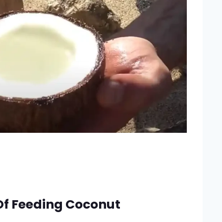
Of Feeding Coconut