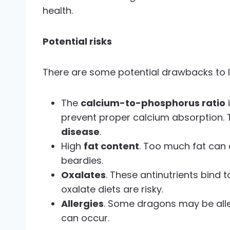
health.
Potential risks
There are some potential drawbacks to l
The
calcium-to-phosphorus ratio
prevent proper calcium absorption. 
disease
.
High
fat content
. Too much fat can 
beardies.
Oxalates
. These antinutrients bind 
oxalate diets are risky.
Allergies
. Some dragons may be aller
can occur.