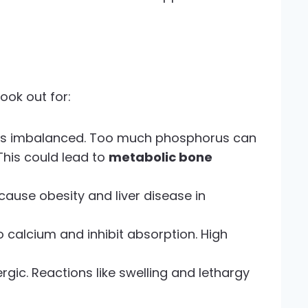
ook out for:
is imbalanced. Too much phosphorus can
This could lead to
metabolic bone
cause obesity and liver disease in
to calcium and inhibit absorption. High
gic. Reactions like swelling and lethargy