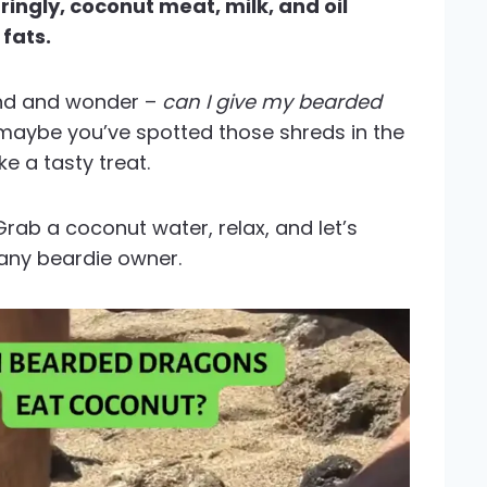
ngly, coconut meat, milk, and oil
 fats.
iend and wonder –
can I give my bearded
maybe you’ve spotted those shreds in the
e a tasty treat.
Grab a coconut water, relax, and let’s
r any beardie owner.