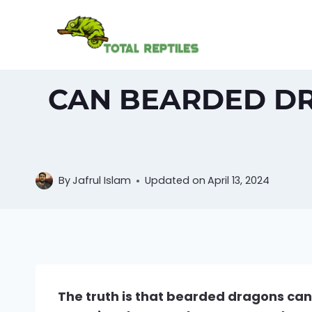
Skip
to
content
CAN BEARDED DR
By
Jafrul Islam
Updated on
April 13, 2024
The truth is that bearded dragons can