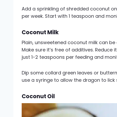
Add a sprinkling of shredded coconut on
per week. Start with 1 teaspoon and monit
Coconut Milk
Plain, unsweetened coconut milk can be
Make sure it’s free of additives. Reduce it
just 1-2 teaspoons per feeding and monito
Dip some collard green leaves or buttern
use a syringe to allow the dragon to lick
Coconut Oil