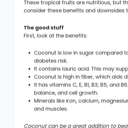
These tropical fruits are nutritious, bu
consider these benefits and downsides to
The good stuff
First, look at the benefits:
Coconut is low in sugar compared to 
diabetes risk.
It contains lauric acid. This may su
Coconut is high in fiber, which aids d
It has vitamins C, E, B1, B3, B5, and 
balance, and cell growth.
Minerals like iron, calcium, magnes
and muscles.
Coconut can be a great addition to beard