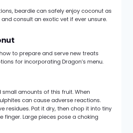
ions, beardie can safely enjoy coconut as
 and consult an exotic vet if ever unsure.
onut
how to prepare and serve new treats
ptions for incorporating Dragon’s menu.
 small amounts of this fruit. When
ulphites can cause adverse reactions.
 residues. Pat it dry, then chop it into tiny
tle finger. Large pieces pose a choking