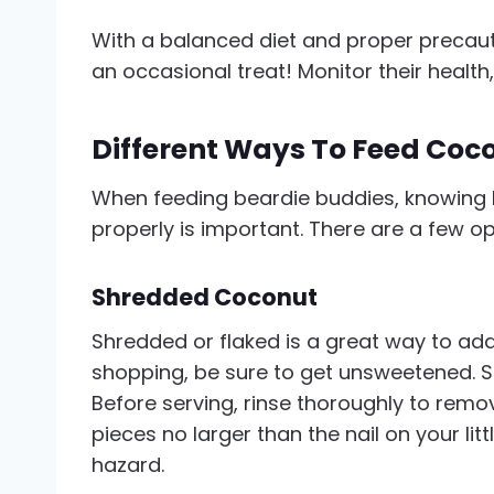
With a balanced diet and proper precaut
an occasional treat! Monitor their health,
Different Ways To Feed Coc
When feeding beardie buddies, knowing 
properly is important. There are a few o
Shredded Coconut
Shredded or flaked is a great way to add
shopping, be sure to get unsweetened. S
Before serving, rinse thoroughly to remove
pieces no larger than the nail on your lit
hazard.