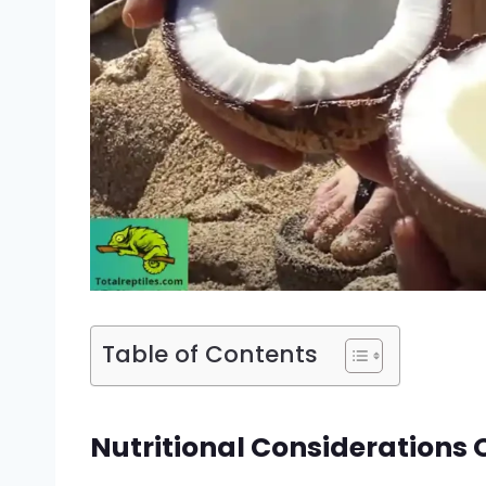
Table of Contents
Nutritional Considerations 