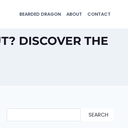
BEARDED DRAGON
ABOUT
CONTACT
T? DISCOVER THE
Search
SEARCH