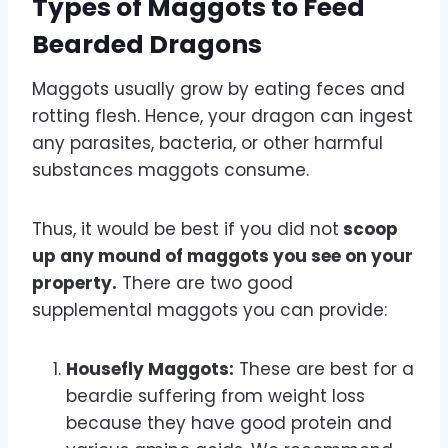
Types of Maggots to Feed
Bearded Dragons
Maggots usually grow by eating feces and
rotting flesh. Hence, your dragon can ingest
any parasites, bacteria, or other harmful
substances maggots consume.
Thus, it would be best if you did not
scoop
up any mound of maggots you see on your
property.
There are two good
supplemental maggots you can provide:
Housefly Maggots:
These are best for a
beardie suffering from weight loss
because they have good protein and