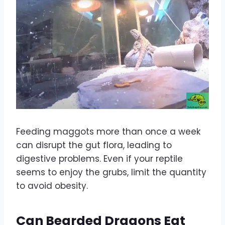
Feeding maggots more than once a week
can disrupt the gut flora, leading to
digestive problems. Even if your reptile
seems to enjoy the grubs, limit the quantity
to avoid obesity.
Can Bearded Dragons Eat