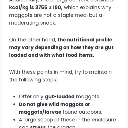
kcal/kg is 3755 ± 190,
which explains why
maggots are not a staple meal but a
moderating snack.
On the other hand,
the nutritional profile
may vary depending on how they are gut
loaded and with what food items.
With these points in mind, try to maintain
the following steps:
Offer only
gut-loaded
maggots.
Do not give wild maggots or
maggots/larvae
found outdoors.
A large scoop of these in the enclosure
can
stress
the dragon.