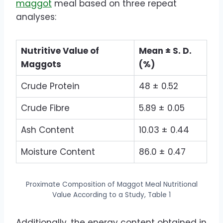
maggot
meal based on three repeat
analyses:
Nutritive Value of
Mean ± S. D.
Maggots
(%)
Crude Protein
48 ± 0.52
Crude Fibre
5.89 ± 0.05
Ash Content
10.03 ± 0.44
Moisture Content
86.0 ± 0.47
Proximate Composition of Maggot Meal Nutritional
Value According to a Study, Table 1
Additionally, the energy content obtained in