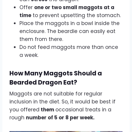
Offer
one or two small maggots at a
time
to prevent upsetting the stomach.
Place the maggots in a bowl inside the
enclosure. The beardie can easily eat
them from there.
Do not feed maggots more than once
a week.
How Many Maggots Should a
Bearded Dragon Eat?
Maggots are not suitable for regular
inclusion in the diet. So, it would be best if
you offered
them
occasional treats in a
rough
number of 5 or 8 per week.