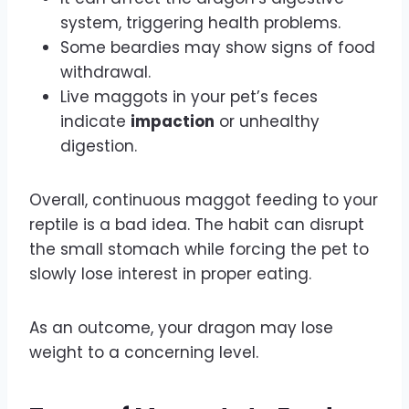
system, triggering health problems.
Some beardies may show signs of food
withdrawal.
Live maggots in your pet’s feces
indicate
impaction
or unhealthy
digestion.
Overall, continuous maggot feeding to your
reptile is a bad idea. The habit can disrupt
the small stomach while forcing the pet to
slowly lose interest in proper eating.
As an outcome, your dragon may lose
weight to a concerning level.