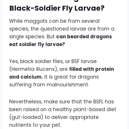
Black-Soldier Fly Larvae?
While maggots can be from several
species, the questioned larvae are from a
single species. But
can bearded dragons
eat soldier fly larvae?
Yes, black soldier flies, or BSF larvae
(Hermetia illucens), are
filled with protein
and calcium.
It is great for dragons
suffering from malnourishment.
Nevertheless, make sure that the BSFL has
been raised on a healthy plant-based diet
(gut-loaded) to deliver appropriate
nutrients to your pet.