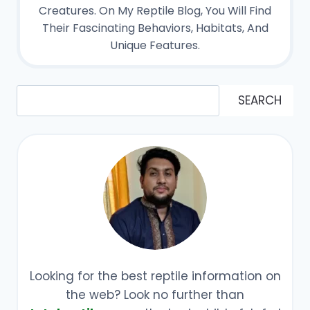
Creatures. On My Reptile Blog, You Will Find
Their Fascinating Behaviors, Habitats, And
Unique Features.
Search
SEARCH
Looking for the best reptile information on
the web? Look no further than