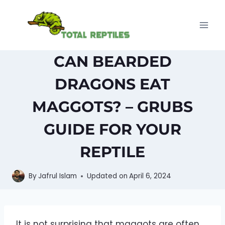
Skip
to
content
CAN BEARDED
DRAGONS EAT
MAGGOTS? – GRUBS
GUIDE FOR YOUR
REPTILE
By
Jafrul Islam
Updated on
April 6, 2024
It is not surprising that maggots are often