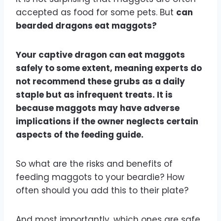
accepted as food for some pets. But
can
bearded dragons eat maggots?
Your captive dragon can eat maggots
safely to some extent, meaning experts do
not recommend these grubs as a daily
staple but as infrequent treats. It is
because maggots may have adverse
implications if the owner neglects certain
aspects of the feeding guide.
So what are the risks and benefits of
feeding maggots to your beardie? How
often should you add this to their plate?
And most importantly, which ones are safe