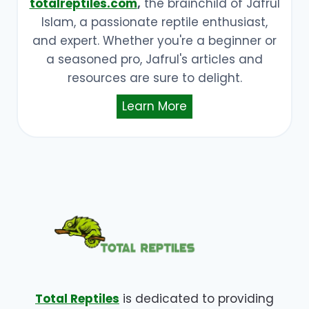
totalreptiles.com
,
the brainchild of Jafrul
Islam, a passionate reptile enthusiast,
and expert. Whether you're a beginner or
a seasoned pro, Jafrul's articles and
resources are sure to delight.
Learn More
Total Reptiles
is dedicated to providing