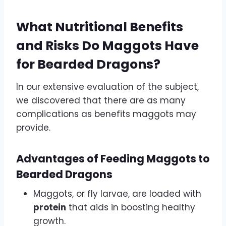
What Nutritional Benefits
and Risks Do Maggots Have
for Bearded Dragons?
In our extensive evaluation of the subject,
we discovered that there are as many
complications as benefits maggots may
provide.
Advantages of Feeding Maggots to
Bearded Dragons
Maggots, or fly larvae, are loaded with
protein
that aids in boosting healthy
growth.