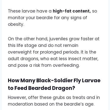
These larvae have a
high-fat content,
so
monitor your beardie for any signs of
obesity.
On the other hand, juveniles grow faster at
this life stage and do not remain
overweight for prolonged periods. It is the
adult dragons, who eat less insect matter,
and pose a risk from overfeeding.
How Many Black-Soldier Fly Larvae
to Feed Bearded Dragon?
However, offer these grubs as treats and in
moderation based on the beardie’s age.