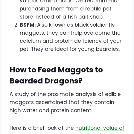
various amino acids. We recommend
purchasing them from a reptile pet
store instead of a fish bait shop.
BSFM:
Also known as black soldier fly
maggots, they can help overcome the
calcium and protein deficiency of your
pet. They are ideal for young beardies.
How to Feed Maggots to
Bearded Dragons?
A study of the proximate analysis of edible
maggots ascertained that they contain
high water and protein content.
Here is a brief look at the
nutritional value of