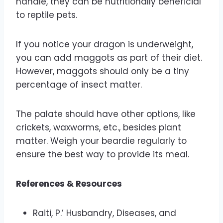
handle, they can be nutritionally beneficial
to reptile pets.
If you notice your dragon is underweight,
you can add maggots as part of their diet.
However, maggots should only be a tiny
percentage of insect matter.
The palate should have other options, like
crickets, waxworms, etc., besides plant
matter. Weigh your beardie regularly to
ensure the best way to provide its meal.
References & Resources
Raiti, P.’ Husbandry, Diseases, and