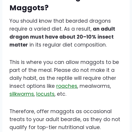
Maggots?
You should know that bearded dragons
require a varied diet. As a result,
an adult
dragon must have about 20–10% insect
matter
in its regular diet composition.
This is where you can allow maggots to be
part of the meal. Please do not make it a
daily habit, as the reptile will require other
insect options like
roaches
, mealworms,
silkworms
,
locusts
, etc.
Therefore, offer maggots as occasional
treats to your adult beardie, as they do not
qualify for top-tier nutritional value.