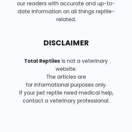
our readers with accurate and up-to-
date information on all things reptile-
related.
DISCLAIMER
Total Reptiles
is not a veterinary
website.
The articles are
for informational purposes only.
If your pet reptile need medical help,
contact a veterinary professional.