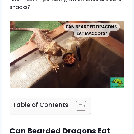
snacks?
Table of Contents
Can Bearded Dragons Eat