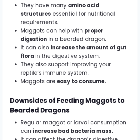
They have many
amino acid
structures
essential for nutritional
requirements.
Maggots can help with
proper
digestion
in a bearded dragon.
It can also
increase the amount of gut
flora
in the digestive system.
They also support improving your
reptile’s immune system.
Maggots are
easy to consume.
Downsides of Feeding Maggots to
Bearded Dragons
Regular maggot or larval consumption
can
increase bad bacteria mass.
It can affect the dragon’s digestive