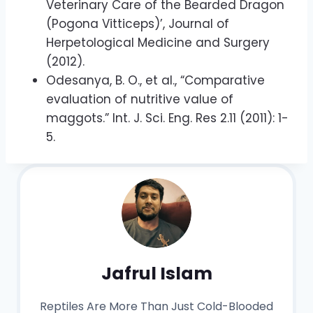
Veterinary Care of the Bearded Dragon
(Pogona Vitticeps)’, Journal of
Herpetological Medicine and Surgery
(2012).
Odesanya, B. O., et al., “Comparative
evaluation of nutritive value of
maggots.” Int. J. Sci. Eng. Res 2.11 (2011): 1-
5.
Jafrul Islam
Reptiles Are More Than Just Cold-Blooded