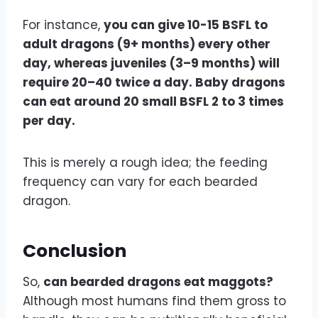
For instance,
you can give 10-15 BSFL to
adult dragons (9+ months) every other
day, whereas juveniles (3–9 months) will
require 20–40 twice a day. Baby dragons
can eat around 20 small BSFL 2 to 3 times
per day.
This is merely a rough idea; the feeding
frequency can vary for each bearded
dragon.
Conclusion
So,
can bearded dragons eat maggots?
Although most humans find them gross to