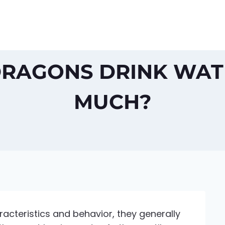
RAGONS DRINK WATE
MUCH?
cteristics and behavior, they generally