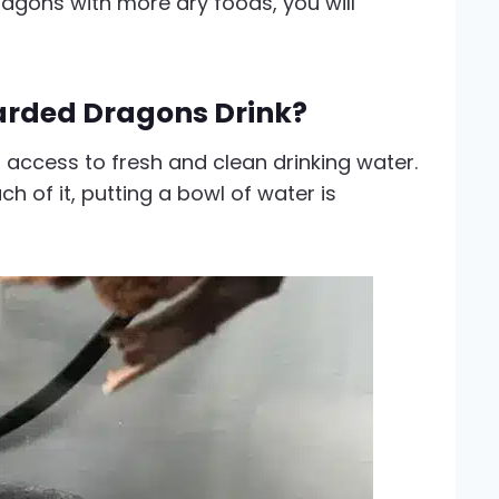
agons with more dry foods, you will
rded Dragons Drink?
access to fresh and clean drinking water.
h of it, putting a bowl of water is