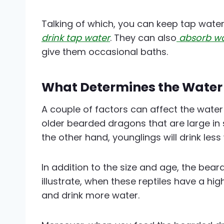
Talking of which, you can keep tap wate
drink tap water
. They can also
absorb wa
give them occasional baths.
What Determines the Water
A couple of factors can affect the wate
older bearded dragons that are large in s
the other hand, younglings will drink less
In addition to the size and age, the bear
illustrate, when these reptiles have a hig
and drink more water.