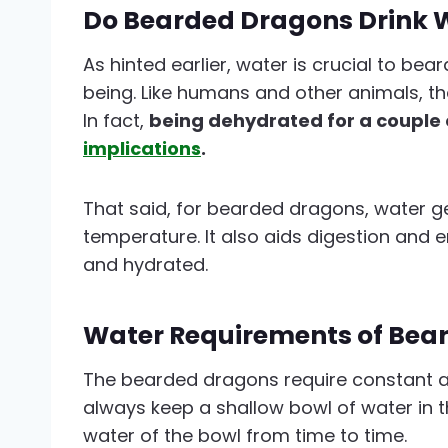
Do Bearded Dragons Drink 
As hinted earlier, water is crucial to bea
being. Like humans and other animals, the
In fact,
being dehydrated for a couple 
implications
.
That said, for bearded dragons, water g
temperature. It also aids digestion and e
and hydrated.
Water Requirements of Bea
The bearded dragons require constant a
always keep a shallow bowl of water in 
water of the bowl from time to time.