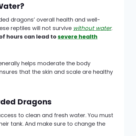
Water?
rded dragons’ overall health and well-
se reptiles will not survive
without water
.
of hours can lead to
severe health
enerally helps moderate the body
nsures that the skin and scale are healthy
rded Dragons
ccess to clean and fresh water. You must
their tank. And make sure to change the