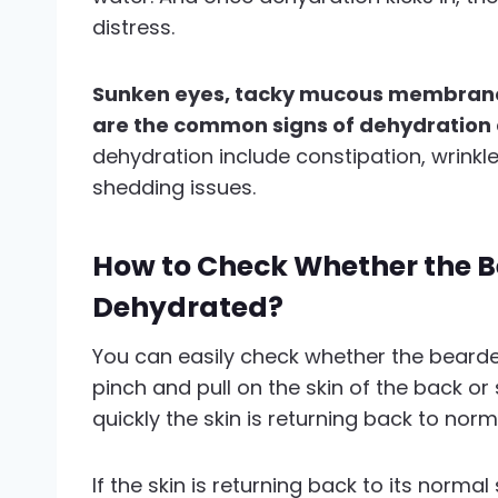
distress.
Sunken eyes, tacky mucous membranes
are the common signs of dehydratio
dehydration include constipation, wrinkle
shedding issues.
How to Check Whether the B
Dehydrated?
You can easily check whether the bearde
pinch and pull on the skin of the back or
quickly the skin is returning back to norm
If the skin is returning back to its normal