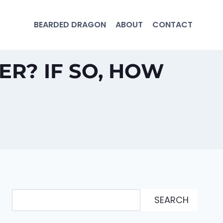
BEARDED DRAGON
ABOUT
CONTACT
R? IF SO, HOW
Search
SEARCH