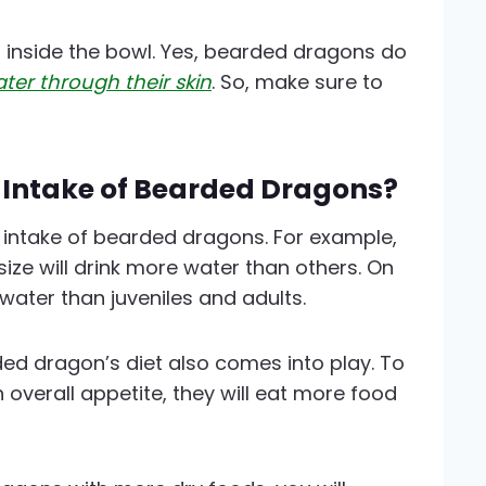
r inside the bowl. Yes, bearded dragons do
ter through their skin
. So, make sure to
 Intake of Bearded Dragons?
r intake of bearded dragons. For example,
ize will drink more water than others. On
 water than juveniles and adults.
ded dragon’s diet also comes into play. To
h overall appetite, they will eat more food