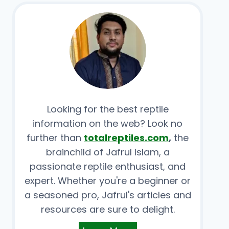
Looking for the best reptile
information on the web? Look no
further than
totalreptiles.com
,
the
brainchild of Jafrul Islam, a
passionate reptile enthusiast, and
expert. Whether you're a beginner or
a seasoned pro, Jafrul's articles and
resources are sure to delight.