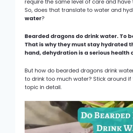
require the same level of care and have t
So, does that translate to water and hy
water
?
Bearded dragons do drink water. To be 
That is why they must stay hydrated t
hand, dehydration is a serious health 
But how do bearded dragons drink water?
to drink too much water? Stick around i
topic in detail.