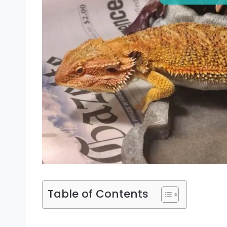
Table of Contents