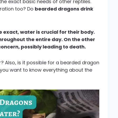
he exact basic needs of other reptiles.
dration too? Do
bearded dragons drink
exact, water is crucial for their body.
hroughout the entire day. On the other
concern, possibly leading to death.
 Also, is it possible for a bearded dragon
f you want to know everything about the