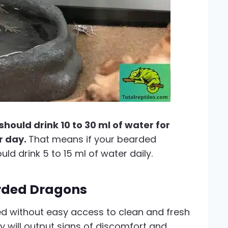
ould drink 10 to 30 ml of water for
r day.
That means if your bearded
d drink 5 to 15 ml of water daily.
arded Dragons
 without easy access to clean and fresh
y will output signs of discomfort and