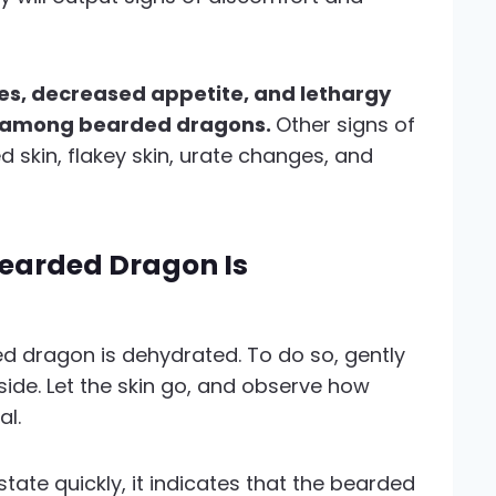
, decreased appetite, and lethargy
n among bearded dragons.
Other signs of
d skin, flakey skin, urate changes, and
earded Dragon Is
d dragon is dehydrated. To do so, gently
 side. Let the skin go, and observe how
al.
 state quickly, it indicates that the bearded