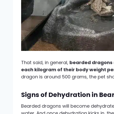
That said, in general,
bearded dragons sh
each kilogram of their body weight pe
dragon is around 500 grams, the pet shoul
Signs of Dehydration in Be
Bearded dragons will become dehydrated
water. And once dehydration kicks in, the