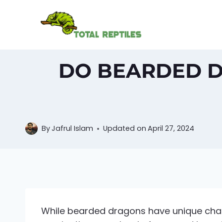
Skip
to
content
DO BEARDED D
By
Jafrul Islam
Updated on
April 27, 2024
While bearded dragons have unique chara