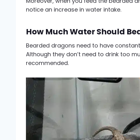
Moreover, when you feed the bearded dr
notice an increase in water intake.
How Much Water Should Bea
Bearded dragons need to have constant 
Although they don’t need to drink too muc
recommended.