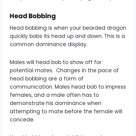
Head Bobbing
Head bobbing is when your bearded dragon
quickly bobs its head up and down. This is a
common dominance display.
Males will head bob to show off for
potential mates. Changes in the pace of
head bobbing are a form of
communication. Males head bob to impress
females, and a male often has to
demonstrate his dominance when
attempting to mate before the female will
concede.