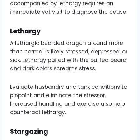
accompanied by lethargy requires an
immediate vet visit to diagnose the cause.
Lethargy
A lethargic bearded dragon around more
than normal is likely stressed, depressed, or
sick. Lethargy paired with the puffed beard
and dark colors screams stress.
Evaluate husbandry and tank conditions to
pinpoint and eliminate the stressor.
Increased handling and exercise also help
counteract lethargy.
Stargazing