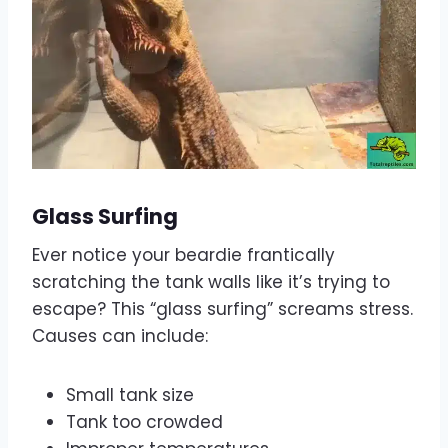
Glass Surfing
Ever notice your beardie frantically
scratching the tank walls like it’s trying to
escape? This “glass surfing” screams stress.
Causes can include:
Small tank size
Tank too crowded