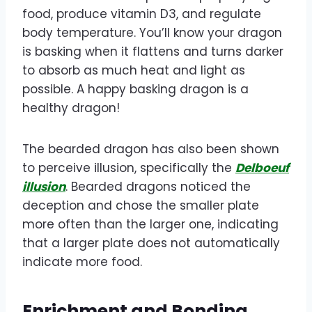
food, produce vitamin D3, and regulate
body temperature. You’ll know your dragon
is basking when it flattens and turns darker
to absorb as much heat and light as
possible. A happy basking dragon is a
healthy dragon!
The bearded dragon has also been shown
to perceive illusion, specifically the
Delboeuf
illusion
. Bearded dragons noticed the
deception and chose the smaller plate
more often than the larger one, indicating
that a larger plate does not automatically
indicate more food.
Enrichment and Bonding