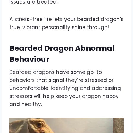
issues are treated.
A stress-free life lets your bearded dragon’s
true, vibrant personality shine through!
Bearded Dragon Abnormal
Behaviour
Bearded dragons have some go-to
behaviors that signal they’re stressed or
uncomfortable. Identifying and addressing
stressors will help keep your dragon happy
and healthy.