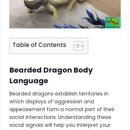
Table of Contents
Bearded Dragon Body
Language
Bearded dragons establish territories in
which displays of aggression and
appeasement form a normal part of their
social interactions. Understanding these
social signals will help you interpret your