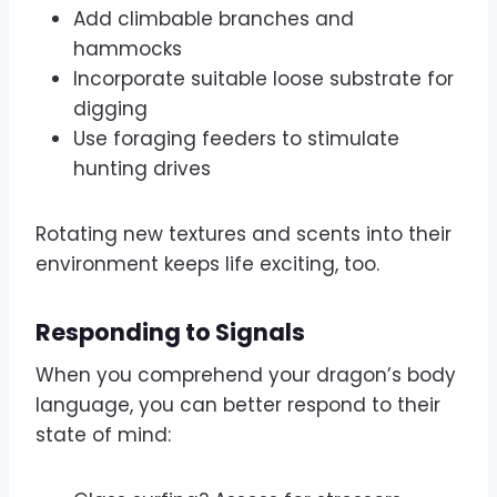
Add climbable branches and
hammocks
Incorporate suitable loose substrate for
digging
Use foraging feeders to stimulate
hunting drives
Rotating new textures and scents into their
environment keeps life exciting, too.
Responding to Signals
When you comprehend your dragon’s body
language, you can better respond to their
state of mind: