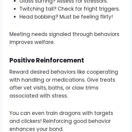
Glass surfing? Assess for stressors.
Twitching tail? Check for fright triggers.
Head bobbing? Must be feeling flirty!
Meeting needs signaled through behaviors
improves welfare.
Positive Reinforcement
Reward desired behaviors like cooperating
with handling or medications. Give treats
after vet visits, baths, or claw trims
associated with stress.
You can even train dragons with targets
and clickers! Reinforcing good behavior
enhances your bond.