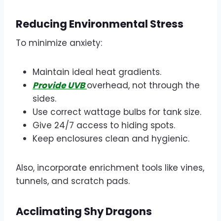
Reducing Environmental Stress
To minimize anxiety:
Maintain ideal heat gradients.
Provide UVB
overhead, not through the
sides.
Use correct wattage bulbs for tank size.
Give 24/7 access to hiding spots.
Keep enclosures clean and hygienic.
Also, incorporate enrichment tools like vines,
tunnels, and scratch pads.
Acclimating Shy Dragons