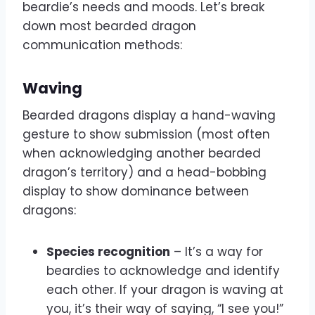
beardie’s needs and moods. Let’s break
down most bearded dragon
communication methods:
Waving
Bearded dragons display a hand-waving
gesture to show submission (most often
when acknowledging another bearded
dragon’s territory) and a head-bobbing
display to show dominance between
dragons:
Species recognition
– It’s a way for
beardies to acknowledge and identify
each other. If your dragon is waving at
you, it’s their way of saying, “I see you!”