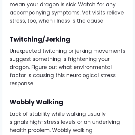
mean your dragon is sick. Watch for any
accompanying symptoms. Vet visits relieve
stress, too, when illness is the cause.
Twitching/Jerking
Unexpected twitching or jerking movements
suggest something is frightening your
dragon. Figure out what environmental
factor is causing this neurological stress
response.
Wobbly Walking
Lack of stability while walking usually
signals high-stress levels or an underlying
health problem. Wobbly walking