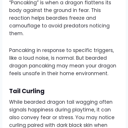
“Pancaking” is when a dragon flattens its
body against the ground in fear. This
reaction helps beardies freeze and
camouflage to avoid predators noticing
them.
Pancaking in response to specific triggers,
like a loud noise, is normal. But bearded
dragon pancaking may mean your dragon
feels unsafe in their home environment.
Tail Curling
While bearded dragon tail wagging often
signals happiness during playtime, it can
also convey fear or stress. You may notice
curling paired with dark black skin when