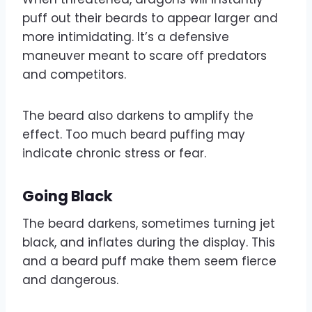
puff out their beards to appear larger and
more intimidating. It’s a defensive
maneuver meant to scare off predators
and competitors.
The beard also darkens to amplify the
effect. Too much beard puffing may
indicate chronic stress or fear.
Going Black
The beard darkens, sometimes turning jet
black, and inflates during the display. This
and a beard puff make them seem fierce
and dangerous.