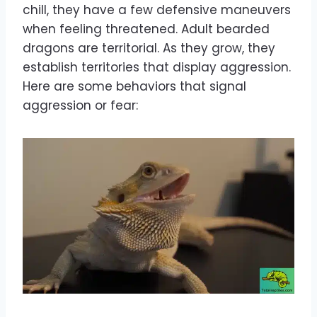
chill, they have a few defensive maneuvers
when feeling threatened. Adult bearded
dragons are territorial. As they grow, they
establish territories that display aggression.
Here are some behaviors that signal
aggression or fear: