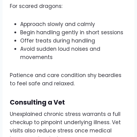
For scared dragons:
Approach slowly and calmly
Begin handling gently in short sessions
Offer treats during handling
Avoid sudden loud noises and
movements
Patience and care condition shy beardies
to feel safe and relaxed.
Consulting a Vet
Unexplained chronic stress warrants a full
checkup to pinpoint underlying illness. Vet
visits also reduce stress once medical