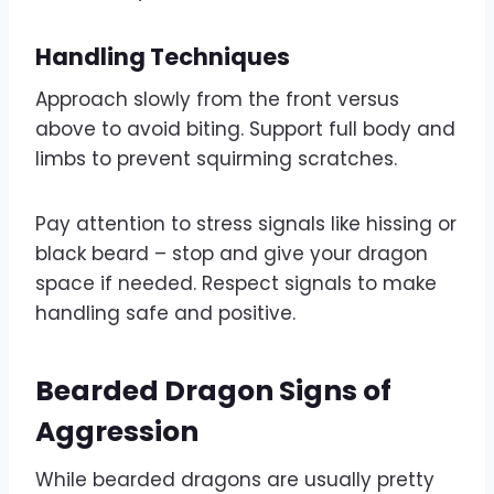
Handling Techniques
Approach slowly from the front versus
above to avoid biting. Support full body and
limbs to prevent squirming scratches.
Pay attention to stress signals like hissing or
black beard – stop and give your dragon
space if needed. Respect signals to make
handling safe and positive.
Bearded Dragon Signs of
Aggression
While bearded dragons are usually pretty