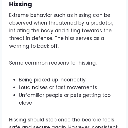
Hissing
Extreme behavior such as hissing can be
observed when threatened by a predator,
inflating the body and tilting towards the
threat in defense. The hiss serves as a
warning to back off.
Some common reasons for hissing:
Being picked up incorrectly
Loud noises or fast movements
Unfamiliar people or pets getting too
close
Hissing should stop once the beardie feels
safe and secure again. However, consistent