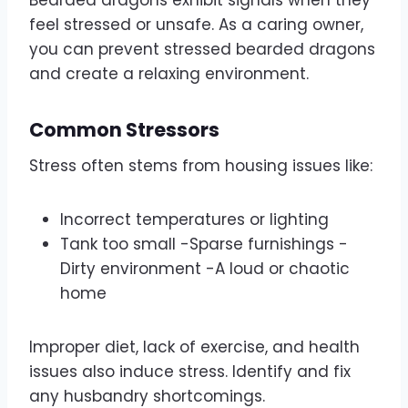
Bearded dragons exhibit signals when they
feel stressed or unsafe. As a caring owner,
you can prevent stressed bearded dragons
and create a relaxing environment.
Common Stressors
Stress often stems from housing issues like:
Incorrect temperatures or lighting
Tank too small -Sparse furnishings -
Dirty environment -A loud or chaotic
home
Improper diet, lack of exercise, and health
issues also induce stress. Identify and fix
any husbandry shortcomings.