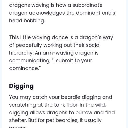
dragons waving is how a subordinate
dragon acknowledges the dominant one’s
head bobbing.
This little waving dance is a dragon’s way
of peacefully working out their social
hierarchy. An arm-waving dragon is
communicating, “I submit to your
dominance.”
Digging
You may catch your beardie digging and
scratching at the tank floor. In the wild,
digging allows dragons to burrow and find
shelter. But for pet beardies, it usually
means: