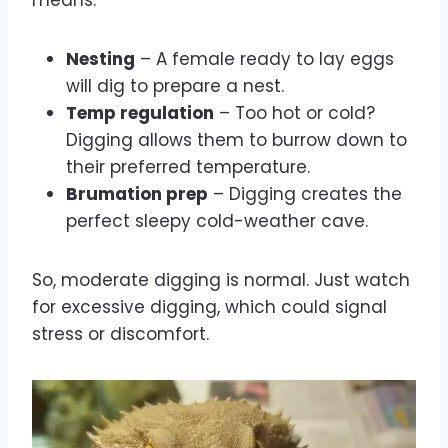
Nesting
– A female ready to lay eggs
will dig to prepare a nest.
Temp regulation
– Too hot or cold?
Digging allows them to burrow down to
their preferred temperature.
Brumation prep
– Digging creates the
perfect sleepy cold-weather cave.
So, moderate digging is normal. Just watch
for excessive digging, which could signal
stress or discomfort.