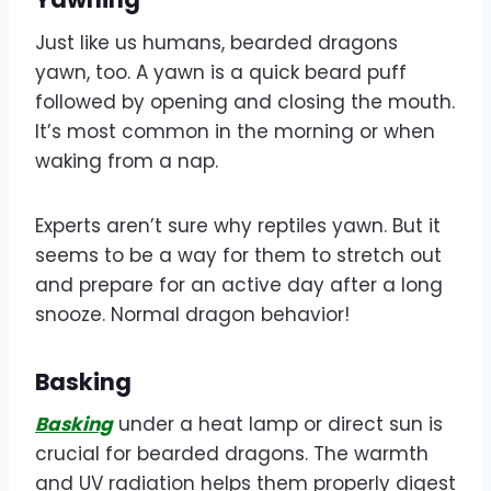
Just like us humans, bearded dragons
yawn, too. A yawn is a quick beard puff
followed by opening and closing the mouth.
It’s most common in the morning or when
waking from a nap.
Experts aren’t sure why reptiles yawn. But it
seems to be a way for them to stretch out
and prepare for an active day after a long
snooze. Normal dragon behavior!
Basking
Basking
under a heat lamp or direct sun is
crucial for bearded dragons. The warmth
and UV radiation helps them properly digest