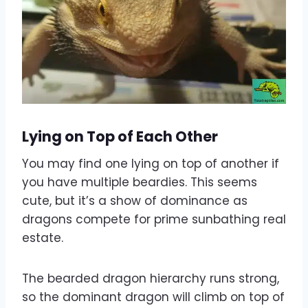
Lying on Top of Each Other
You may find one lying on top of another if
you have multiple beardies. This seems
cute, but it’s a show of dominance as
dragons compete for prime sunbathing real
estate.
The bearded dragon hierarchy runs strong,
so the dominant dragon will climb on top of