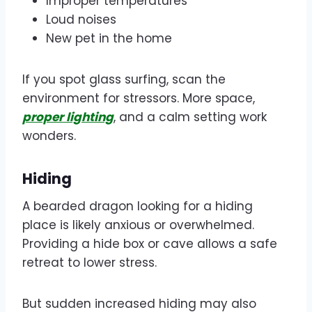
Improper temperatures
Loud noises
New pet in the home
If you spot glass surfing, scan the
environment for stressors. More space,
proper lighting
, and a calm setting work
wonders.
Hiding
A bearded dragon looking for a hiding
place is likely anxious or overwhelmed.
Providing a hide box or cave allows a safe
retreat to lower stress.
But sudden increased hiding may also