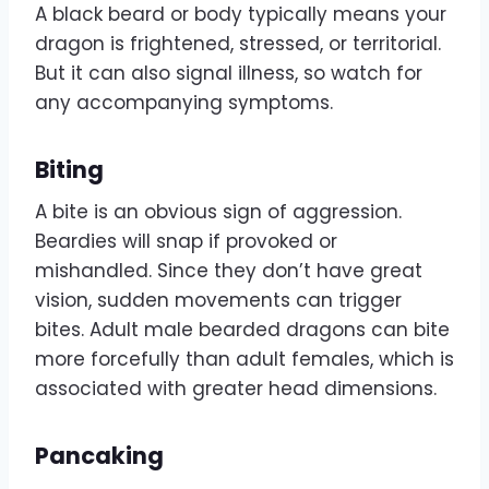
A black beard or body typically means your
dragon is frightened, stressed, or territorial.
But it can also signal illness, so watch for
any accompanying symptoms.
Biting
A bite is an obvious sign of aggression.
Beardies will snap if provoked or
mishandled. Since they don’t have great
vision, sudden movements can trigger
bites. Adult male bearded dragons can bite
more forcefully than adult females, which is
associated with greater head dimensions.
Pancaking