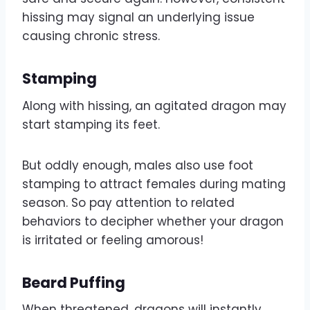
hissing may signal an underlying issue
causing chronic stress.
Stamping
Along with hissing, an agitated dragon may
start stamping its feet.
But oddly enough, males also use foot
stamping to attract females during mating
season. So pay attention to related
behaviors to decipher whether your dragon
is irritated or feeling amorous!
Beard Puffing
When threatened, dragons will instantly