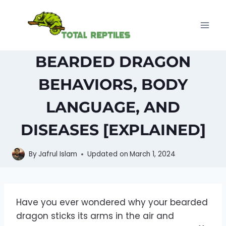
Skip
to
content
BEARDED DRAGON
BEHAVIORS, BODY
LANGUAGE, AND
DISEASES [EXPLAINED]
By
Jafrul Islam
Updated on
March 1, 2024
Have you ever wondered why your bearded
dragon sticks its arms in the air and