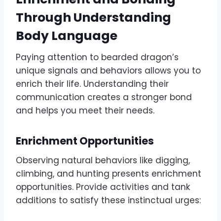
Through Understanding
Body Language
Paying attention to bearded dragon’s
unique signals and behaviors allows you to
enrich their life. Understanding their
communication creates a stronger bond
and helps you meet their needs.
Enrichment Opportunities
Observing natural behaviors like digging,
climbing, and hunting presents enrichment
opportunities. Provide activities and tank
additions to satisfy these instinctual urges: