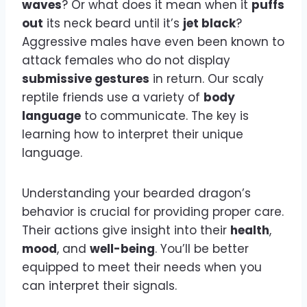
waves
? Or what does it mean when it
puffs
out
its neck beard until it’s
jet black
?
Aggressive males have even been known to
attack females who do not display
submissive gestures
in return. Our scaly
reptile friends use a variety of
body
language
to communicate. The key is
learning how to interpret their unique
language.
Understanding your bearded dragon’s
behavior is crucial for providing proper care.
Their actions give insight into their
health
,
mood
, and
well-being
. You’ll be better
equipped to meet their needs when you
can interpret their signals.