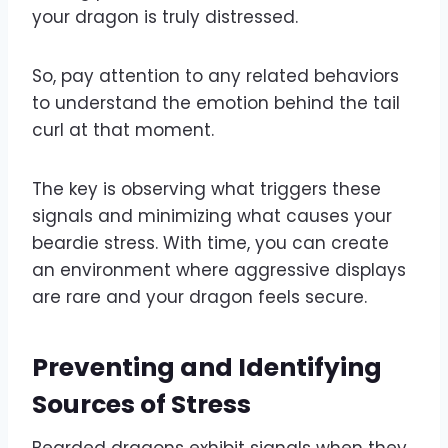
your dragon is truly distressed.
So, pay attention to any related behaviors
to understand the emotion behind the tail
curl at that moment.
The key is observing what triggers these
signals and minimizing what causes your
beardie stress. With time, you can create
an environment where aggressive displays
are rare and your dragon feels secure.
Preventing and Identifying
Sources of Stress