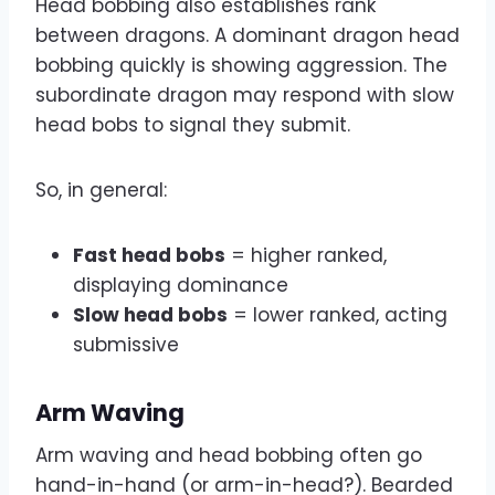
Head bobbing also establishes rank
between dragons. A dominant dragon head
bobbing quickly is showing aggression. The
subordinate dragon may respond with slow
head bobs to signal they submit.
So, in general:
Fast head bobs
= higher ranked,
displaying dominance
Slow head bobs
= lower ranked, acting
submissive
Arm Waving
Arm waving and head bobbing often go
hand-in-hand (or arm-in-head?). Bearded