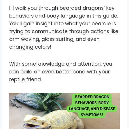
I’ll walk you through bearded dragons’ key
behaviors and body language in this guide.
You’ll gain insight into what your beardie is
trying to communicate through actions like
arm waving, glass surfing, and even
changing colors!
With some knowledge and attention, you
can build an even better bond with your
reptile friend.