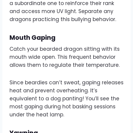
a subordinate one to reinforce their rank
and access more UV light. Separate any
dragons practicing this bullying behavior.
Mouth Gaping
Catch your bearded dragon sitting with its
mouth wide open. This frequent behavior
allows them to regulate their temperature.
Since beardies can’t sweat, gaping releases
heat and prevent overheating. It’s
equivalent to a dog panting! You’ll see the
most gaping during hot basking sessions
under the heat lamp.
Yawning