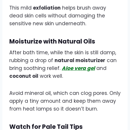
This mild
exfoliation
helps brush away
dead skin cells without damaging the
sensitive new skin underneath.
Moisturize with Natural Oils
After bath time, while the skin is still damp,
rubbing a drop of
natural moisturizer
can
bring soothing relief.
Aloe vera gel
and
coconut oil
work well.
Avoid mineral oil, which can clog pores. Only
apply a tiny amount and keep them away
from heat lamps so it doesn’t burn.
Watch for Pale Tail Tips