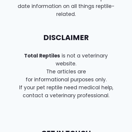
date information on all things reptile-
related.
DISCLAIMER
Total Reptiles
is not a veterinary
website.
The articles are
for informational purposes only.
If your pet reptile need medical help,
contact a veterinary professional.