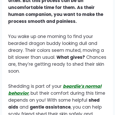
often. But this process can be an
uncomfortable time for them. As their
human companion, you want to make the
process smooth and painless.
You wake up one morning to find your
bearded dragon buddy looking dull and
dreary. Their colors seem muted, moving a
bit slower than usual.
What gives?
Chances
are, they’re getting ready to shed their skin
soon.
Shedding is part of your
beardie’s normal
behavior
, but their comfort during this time
depends on you! With some helpful
shed
aids
and
gentle assistance
, you can help
scaly friend shed their skin safely and