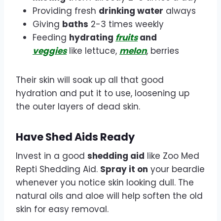
Providing fresh
drinking water
always
Giving
baths
2-3 times weekly
Feeding
hydrating
fruits
and
veggies
like lettuce,
melon
, berries
Their skin will soak up all that good
hydration and put it to use, loosening up
the outer layers of dead skin.
Have Shed Aids Ready
Invest in a good
shedding aid
like Zoo Med
Repti Shedding Aid.
Spray it on
your beardie
whenever you notice skin looking dull. The
natural oils and aloe will help soften the old
skin for easy removal.