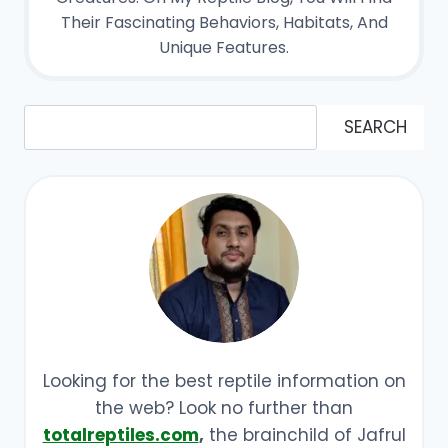
Their Fascinating Behaviors, Habitats, And
Unique Features.
Search
SEARCH
Looking for the best reptile information on
the web? Look no further than
totalreptiles.com
,
the brainchild of Jafrul