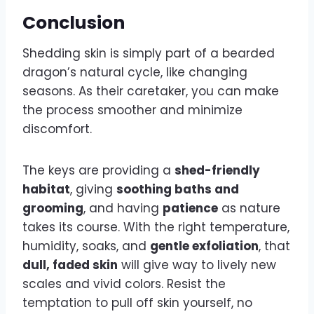
Conclusion
Shedding skin is simply part of a bearded
dragon’s natural cycle, like changing
seasons. As their caretaker, you can make
the process smoother and minimize
discomfort.
The keys are providing a
shed-friendly
habitat
, giving
soothing baths and
grooming
, and having
patience
as nature
takes its course. With the right temperature,
humidity, soaks, and
gentle exfoliation
, that
dull, faded skin
will give way to lively new
scales and vivid colors. Resist the
temptation to pull off skin yourself, no