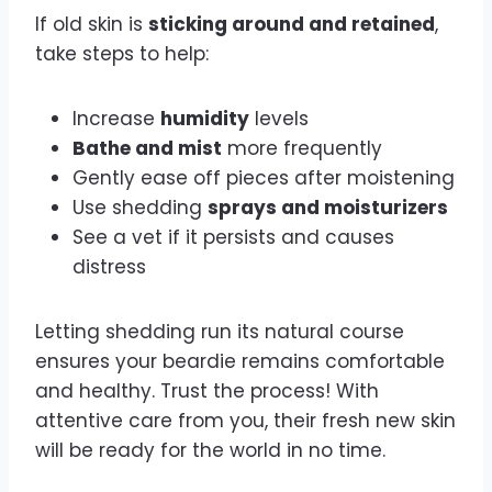
If old skin is
sticking around and retained
,
take steps to help:
Increase
humidity
levels
Bathe and mist
more frequently
Gently ease off pieces after moistening
Use shedding
sprays and moisturizers
See a vet if it persists and causes
distress
Letting shedding run its natural course
ensures your beardie remains comfortable
and healthy. Trust the process! With
attentive care from you, their fresh new skin
will be ready for the world in no time.