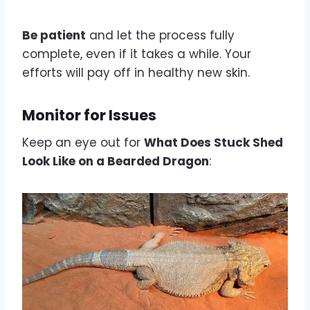
Be patient
and let the process fully
complete, even if it takes a while. Your
efforts will pay off in healthy new skin.
Monitor for Issues
Keep an eye out for
What Does Stuck Shed
Look Like on a Bearded Dragon
: