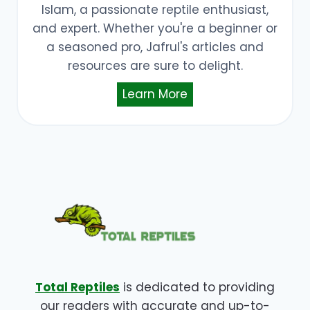
Islam, a passionate reptile enthusiast,
and expert. Whether you're a beginner or
a seasoned pro, Jafrul's articles and
resources are sure to delight.
Learn More
Total Reptiles
is dedicated to providing
our readers with accurate and up-to-