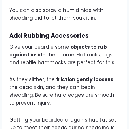
You can also spray a humid hide with
shedding aid to let them soak it in.
Add Rubbing Accessories
Give your beardie some
objects to rub
against
inside their home. Flat rocks, logs,
and reptile hammocks are perfect for this.
As they slither, the
friction gently loosens
the dead skin, and they can begin
shedding. Be sure hard edges are smooth
to prevent injury.
Getting your bearded dragon’s habitat set
up to meet their needs during shedding is