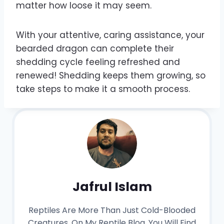
matter how loose it may seem.
With your attentive, caring assistance, your
bearded dragon can complete their
shedding cycle feeling refreshed and
renewed! Shedding keeps them growing, so
take steps to make it a smooth process.
Jafrul Islam
Reptiles Are More Than Just Cold-Blooded
Creatures. On My Reptile Blog, You Will Find