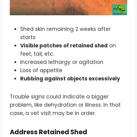
Shed skin remaining 2 weeks after
starts
Visible patches of retained shed
on
feet, tail, etc.
Increased lethargy or agitation
Loss of appetite
Rubbing against objects excessively
Trouble signs could indicate a bigger
problem, like dehydration or illness. In that
case, a vet visit may be in order.
Address Retained Shed