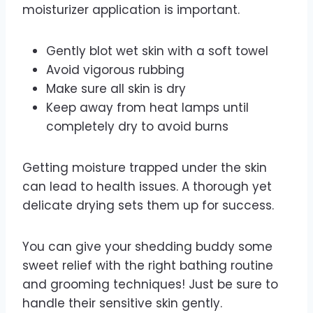
moisturizer application is important.
Gently blot wet skin with a soft towel
Avoid vigorous rubbing
Make sure all skin is dry
Keep away from heat lamps until
completely dry to avoid burns
Getting moisture trapped under the skin
can lead to health issues. A thorough yet
delicate drying sets them up for success.
You can give your shedding buddy some
sweet relief with the right bathing routine
and grooming techniques! Just be sure to
handle their sensitive skin gently.