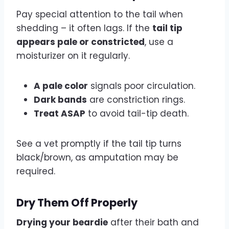
Pay special attention to the tail when
shedding – it often lags. If the
tail tip
appears pale or constricted
, use a
moisturizer on it regularly.
A pale color
signals poor circulation.
Dark bands
are constriction rings.
Treat ASAP
to avoid tail-tip death.
See a vet promptly if the tail tip turns
black/brown, as amputation may be
required.
Dry Them Off Properly
Drying your beardie
after their bath and