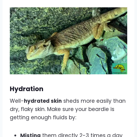
Hydration
Well-
hydrated skin
sheds more easily than
dry, flaky skin. Make sure your beardie is
getting enough fluids by:
Misting
them directly 2-3 times a day