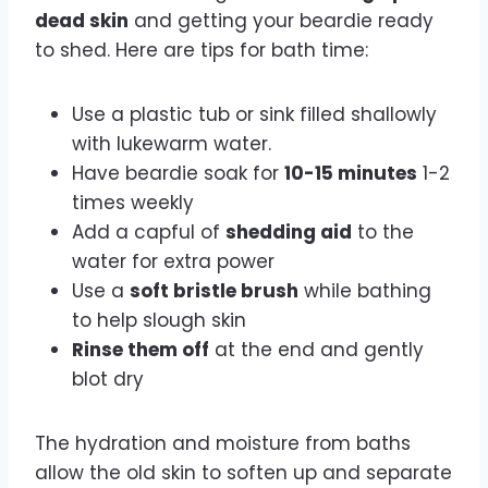
dead skin
and getting your beardie ready
to shed. Here are tips for bath time:
Use a plastic tub or sink filled shallowly
with lukewarm water.
Have beardie soak for
10-15 minutes
1-2
times weekly
Add a capful of
shedding aid
to the
water for extra power
Use a
soft bristle brush
while bathing
to help slough skin
Rinse them off
at the end and gently
blot dry
The hydration and moisture from baths
allow the old skin to soften up and separate