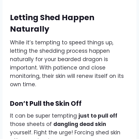
Letting Shed Happen
Naturally
While it’s tempting to speed things up,
letting the shedding process happen
naturally for your bearded dragon is
important. With patience and close
monitoring, their skin will renew itself on its
own time.
Don’t Pull the Skin Off
It can be super tempting
just to pull off
those sheets of
dangling dead skin
yourself. Fight the urge! Forcing shed skin