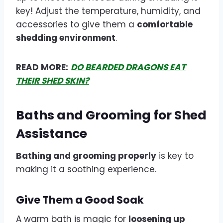
key! Adjust the temperature, humidity, and
accessories to give them a
comfortable
shedding environment
.
READ MORE:
DO BEARDED DRAGONS EAT
THEIR SHED SKIN?
Baths and Grooming for Shed
Assistance
Bathing and grooming properly
is key to
making it a soothing experience.
Give Them a Good Soak
A warm bath is magic for
loosening up