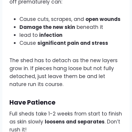
off prematurely can:
Cause cuts, scrapes, and
open wounds
Damage the new skin
beneath it
lead to
infection
Cause
significant pain and stress
The shed has to detach as the new layers
grow in. If pieces hang loose but not fully
detached, just leave them be and let
nature run its course.
Have Patience
Full sheds take 1-2 weeks from start to finish
as skin slowly
loosens and separates
. Don’t
rush it!