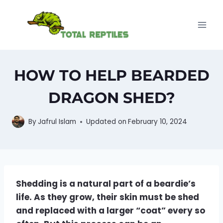
Skip
to
content
HOW TO HELP BEARDED
DRAGON SHED?
By
Jafrul Islam
Updated on
February 10, 2024
Shedding is a natural part of a beardie’s
life. As they grow, their skin must be shed
and replaced with a larger “coat” every so