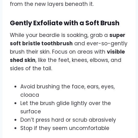
from the new layers beneath it.
Gently Exfoliate with a Soft Brush
While your beardie is soaking, grab a
super
soft bristle toothbrush
and ever-so-gently
brush their skin. Focus on areas with
visible
shed skin
, like the feet, knees, elbows, and
sides of the tail.
Avoid brushing the face, ears, eyes,
cloaca
Let the brush glide lightly over the
surface
Don’t press hard or scrub abrasively
Stop if they seem uncomfortable