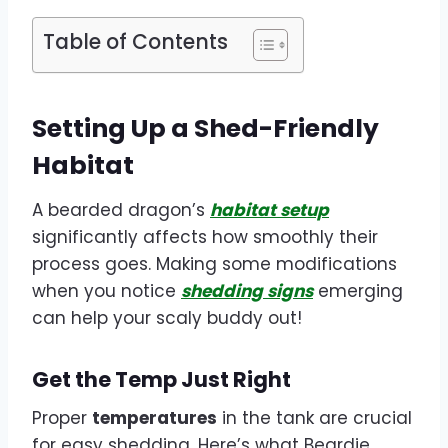
Table of Contents
Setting Up a Shed-Friendly
Habitat
A bearded dragon’s
habitat setup
significantly affects how smoothly their
process goes. Making some modifications
when you notice
shedding signs
emerging
can help your scaly buddy out!
Get the Temp Just Right
Proper
temperatures
in the tank are crucial
for easy shedding. Here’s what Beardie