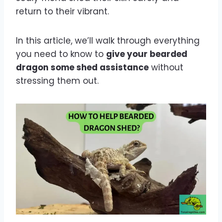
return to their vibrant.
In this article, we’ll walk through everything
you need to know to
give your bearded
dragon some shed assistance
without
stressing them out.