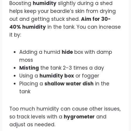
Boosting
humidity
slightly during a shed
helps keep your beardie’s skin from drying
out and getting stuck shed.
Aim for 30-
40% humidity
in the tank. You can increase
it by:
Adding a humid
hide
box with damp
moss
Misting
the tank 2-3 times a day
Using a
humidity box
or fogger
Placing a
shallow water dish
in the
tank
Too much humidity can cause other issues,
so track levels with a
hygrometer
and
adjust as needed.