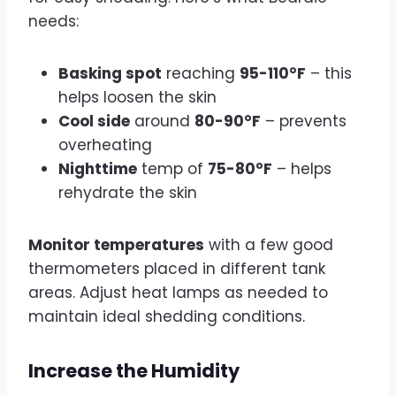
needs:
Basking spot
reaching
95-110°F
– this
helps loosen the skin
Cool side
around
80-90°F
– prevents
overheating
Nighttime
temp of
75-80°F
– helps
rehydrate the skin
Monitor temperatures
with a few good
thermometers placed in different tank
areas. Adjust heat lamps as needed to
maintain ideal shedding conditions.
Increase the Humidity